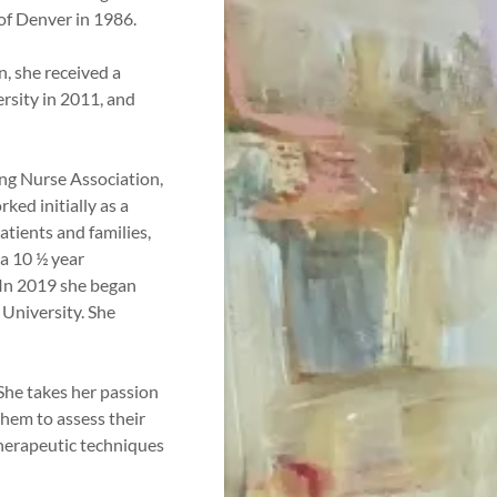
of Denver in 1986.
n, she received a
rsity in 2011, and
ing Nurse Association,
ked initially as a
atients and families,
a 10 ½ year
. In 2019 she began
 University. She
 She takes her passion
them to assess their
therapeutic techniques