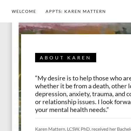
WELCOME
APPTS: KAREN MATTERN
ABOUT KAREN
“My desire is to help those who are
whether it be from a death, other l
depression, anxiety, trauma, and
or relationship issues. I look forw
your mental health needs.”
Karen Mattern, LCSW, PhD, received her Bachelo