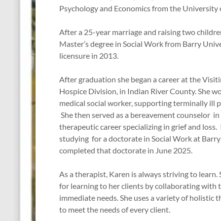
Psychology and Economics from the University 
After a 25-year marriage and raising two childre
Master’s degree in Social Work from Barry Unive
licensure in 2013.
After graduation she began a career at the Visit
Hospice Division, in Indian River County. She wor
medical social worker, supporting terminally ill p
She then served as a bereavement counselor in 
therapeutic career specializing in grief and loss
studying for a doctorate in Social Work at Barry
completed that doctorate in June 2025.
As a therapist, Karen is always striving to learn.
for learning to her clients by collaborating with 
immediate needs. She uses a variety of holistic 
to meet the needs of every client.