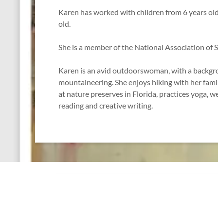
Karen has worked with children from 6 years old
old.
She is a member of the National Association of 
Karen is an avid outdoorswoman, with a backgr
mountaineering. She enjoys hiking with her famil
at nature preserves in Florida, practices yoga, we
reading and creative writing.