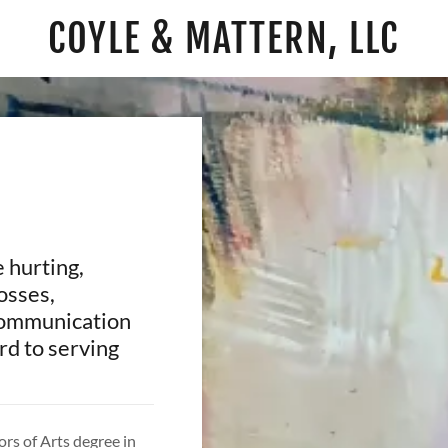
COYLE & MATTERN, LLC
 hurting,
osses,
 communication
ard to serving
rs of Arts degree in