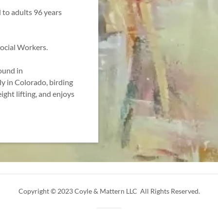
 to adults 96 years
Social Workers.
ound in
y in Colorado, birding
ight lifting, and enjoys
Copyright © 2023 Coyle & Mattern LLC All Rights Reserved.