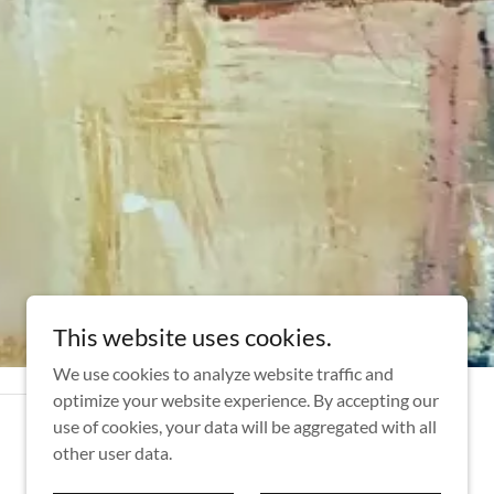
This website uses cookies.
We use cookies to analyze website traffic and
optimize your website experience. By accepting our
use of cookies, your data will be aggregated with all
other user data.