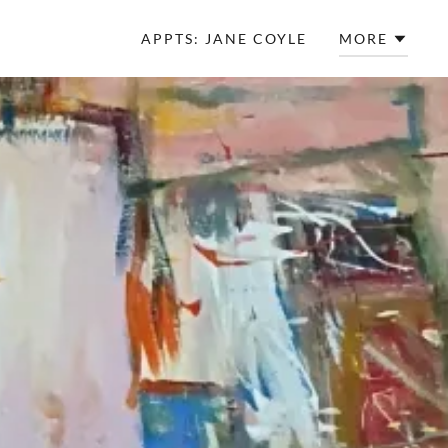
APPTS: JANE COYLE
MORE