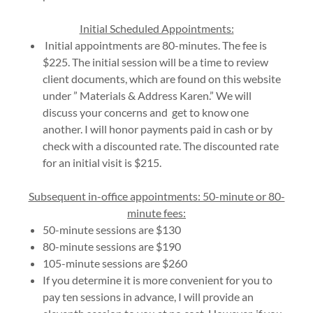
Initial Scheduled Appointments:
Initial appointments are 80-minutes. The fee is
$225. The initial session will be a time to review
client documents, which are found on this website
under ” Materials & Address Karen.” We will
discuss your concerns and get to know one
another. I will honor payments paid in cash or by
check with a discounted rate. The discounted rate
for an initial visit is $215.
Subsequent in-office appointments: 50-minute or 80-
minute fees:
50-minute sessions are $130
80-minute sessions are $190
105-minute sessions are $260
If you determine it is more convenient for you to
pay ten sessions in advance, I will provide an