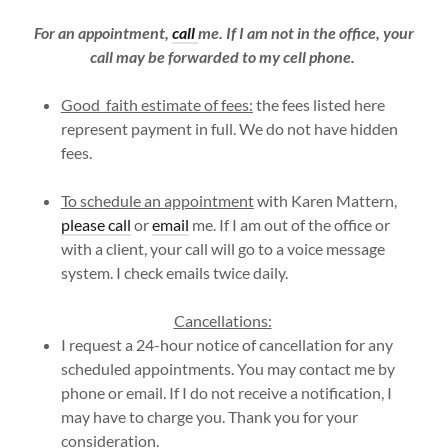
For an appointment,
call
me. If I am not in the office, your
call may be forwarded to my cell phone.
Good faith estimate of fees:
the fees listed here
represent payment in full. We do not have hidden
fees.
To schedule an appointment
with Karen Mattern,
please call
or
email
me. If I am out of the office or
with a client, your call will go to a voice message
system. I check emails twice daily.
Cancellations:
I request a 24-hour notice of cancellation for any
scheduled appointments. You may contact me by
phone or email. If I do not receive a notification, I
may have to charge you. Thank you for your
consideration.