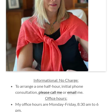
Informational: No Charge:
To arrange a one half-hour, initial phone
consultation,
please call me
or
email
me.
Office hours:
My office hours are Monday-Friday, 8:30 am to 6
pm.