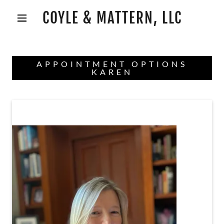
COYLE & MATTERN, LLC
APPOINTMENT OPTIONS
KAREN