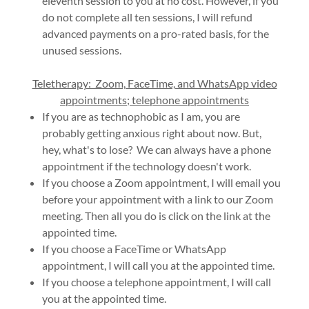
eleventh session to you at no cost. However, if you
do not complete all ten sessions, I will refund
advanced payments on a pro-rated basis, for the
unused sessions.
Teletherapy: Zoom, FaceTime, and WhatsApp video
appointments; telephone appointments
If you are as technophobic as I am, you are
probably getting anxious right about now. But,
hey, what's to lose? We can always have a phone
appointment if the technology doesn't work.
If you choose a Zoom appointment, I will email you
before your appointment with a link to our Zoom
meeting. Then all you do is click on the link at the
appointed time.
If you choose a FaceTime or WhatsApp
appointment, I will call you at the appointed time.
If you choose a telephone appointment, I will call
you at the appointed time.