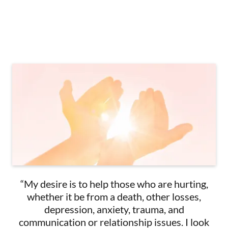
“My desire is to help those who are hurting,
whether it be from a death, other losses,
depression, anxiety, trauma, and
communication or relationship issues. I look